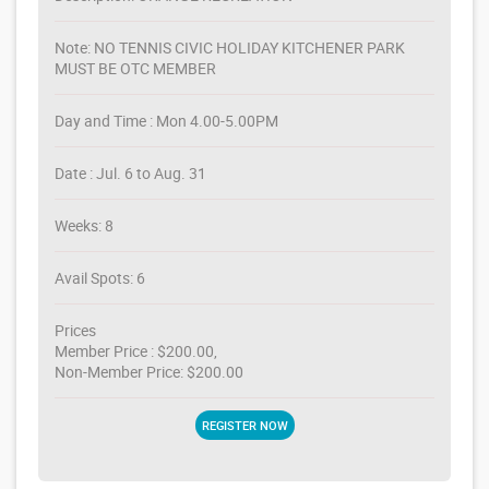
Note: NO TENNIS CIVIC HOLIDAY KITCHENER PARK
MUST BE OTC MEMBER
Day and Time : Mon 4.00-5.00PM
Date : Jul. 6 to Aug. 31
Weeks: 8
Avail Spots: 6
Prices
Member Price : $200.00,
Non-Member Price: $200.00
REGISTER NOW