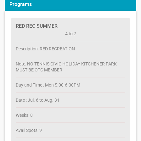
Programs
RED REC SUMMER
4 to 7
Description: RED RECREATION
Note: NO TENNIS CIVIC HOLIDAY KITCHENER PARK
MUST BE OTC MEMBER
Day and Time : Mon 5.00-6.00PM
Date : Jul. 6 to Aug. 31
Weeks: 8
Avail Spots: 9