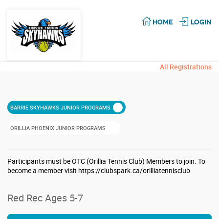
HOME
LOGIN
All Registrations
BARRIE SKYHAWKS JUNIOR PROGRAMS
ORILLIA PHOENIX JUNIOR PROGRAMS
Participants must be OTC (Orillia Tennis Club) Members to join. To
become a member visit https://clubspark.ca/orilliatennisclub
Red Rec Ages 5-7