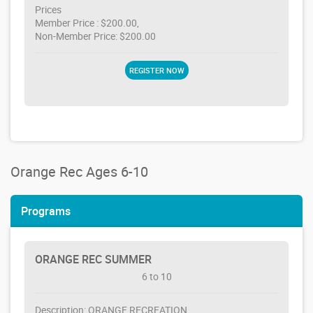
Prices
Member Price : $200.00,
Non-Member Price: $200.00
REGISTER NOW
Orange Rec Ages 6-10
Programs
ORANGE REC SUMMER
6 to 10
Description: ORANGE RECREATION