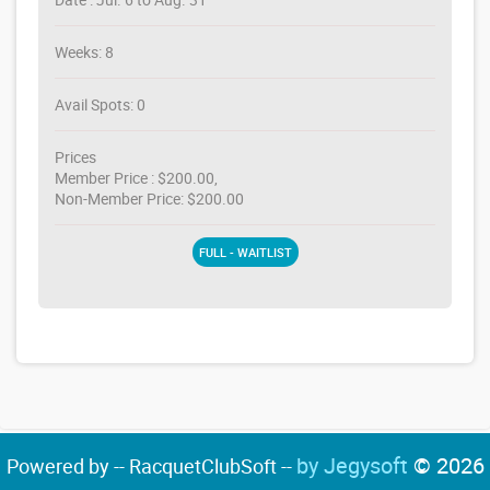
Weeks: 8
Avail Spots: 0
Prices
Member Price : $200.00,
Non-Member Price: $200.00
FULL - WAITLIST
by Jegysoft
© 2026
Powered by -- RacquetClubSoft --