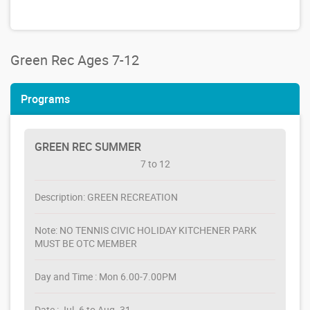
Green Rec Ages 7-12
Programs
GREEN REC SUMMER
7 to 12
Description: GREEN RECREATION
Note: NO TENNIS CIVIC HOLIDAY KITCHENER PARK
MUST BE OTC MEMBER
Day and Time : Mon 6.00-7.00PM
Date : Jul. 6 to Aug. 31