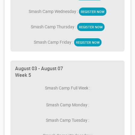
Smash Camp Wednesday :
REGISTER NOW
Smash Camp Thursday :
REGISTER NOW
Smash Camp Friday :
REGISTER NOW
August 03 - August 07
Week 5
Smash Camp Full Week :
Smash Camp Monday :
Smash Camp Tuesday :