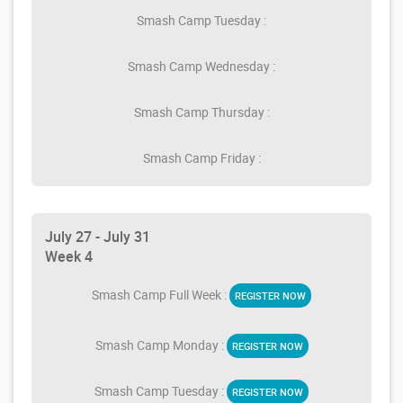
Smash Camp Tuesday :
Smash Camp Wednesday :
Smash Camp Thursday :
Smash Camp Friday :
July 27 - July 31
Week 4
Smash Camp Full Week :
REGISTER NOW
Smash Camp Monday :
REGISTER NOW
Smash Camp Tuesday :
REGISTER NOW