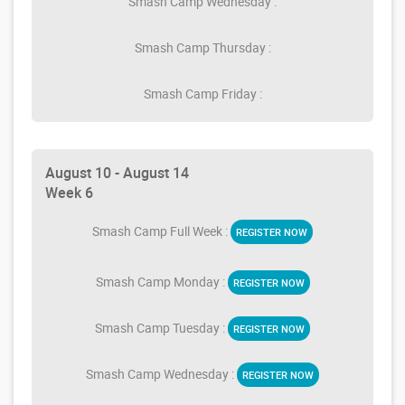
Smash Camp Wednesday :
Smash Camp Thursday :
Smash Camp Friday :
August 10 - August 14
Week 6
Smash Camp Full Week :
REGISTER NOW
Smash Camp Monday :
REGISTER NOW
Smash Camp Tuesday :
REGISTER NOW
Smash Camp Wednesday :
REGISTER NOW