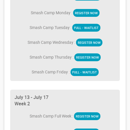
Smash Camp Monday :
REGISTER NOW
Smash Camp Tuesday :
FULL - WAITLIST
Smash Camp Wednesday :
REGISTER NOW
Smash Camp Thursday :
REGISTER NOW
Smash Camp Friday :
FULL - WAITLIST
July 13 - July 17
Week 2
Smash Camp Full Week :
REGISTER NOW