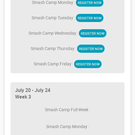
Smash Camp Monday :
REGISTER NOW
Smash Camp Tuesday :
REGISTER NOW
Smash Camp Wednesday :
REGISTER NOW
Smash Camp Thursday :
REGISTER NOW
Smash Camp Friday :
REGISTER NOW
July 20 - July 24
Week 3
Smash Camp Full Week :
Smash Camp Monday :