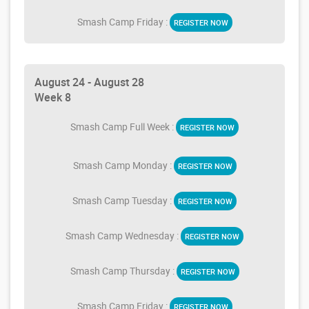
Smash Camp Friday :
REGISTER NOW
August 24 - August 28
Week 8
Smash Camp Full Week :
REGISTER NOW
Smash Camp Monday :
REGISTER NOW
Smash Camp Tuesday :
REGISTER NOW
Smash Camp Wednesday :
REGISTER NOW
Smash Camp Thursday :
REGISTER NOW
Smash Camp Friday :
REGISTER NOW