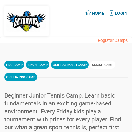
HOME
LOGIN
Register Camps
PRO CAMP
SPART CAMP
ORILLIA SMASH CAMP
SMASH CAMP
ORILLIA PRO CAMP
Beginner Junior Tennis Camp. Learn basic
fundamentals in an exciting game-based
environment. Every Friday kids play a
tournament with prizes for every player. Find
out what a great sport tennis is, perfect first