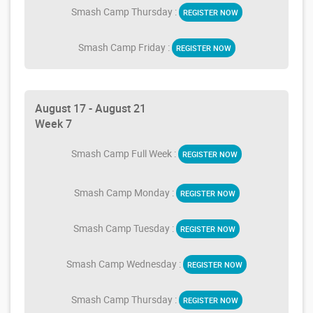
Smash Camp Thursday :
REGISTER NOW
Smash Camp Friday :
REGISTER NOW
August 17 - August 21
Week 7
Smash Camp Full Week :
REGISTER NOW
Smash Camp Monday :
REGISTER NOW
Smash Camp Tuesday :
REGISTER NOW
Smash Camp Wednesday :
REGISTER NOW
Smash Camp Thursday :
REGISTER NOW