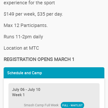
experience for the sport
$149 per week, $35 per day.
Max 12 Participants.
Runs 11-2pm daily
Location at MTC
REGISTRATION OPENS MARCH 1
Schedule and Camp
July 06 - July 10
Week 1
Smash Camp Full Week :
FULL - WAITLIST