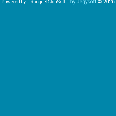
by Jegysoft
© 2026
Powered by -- RacquetClubSoft --