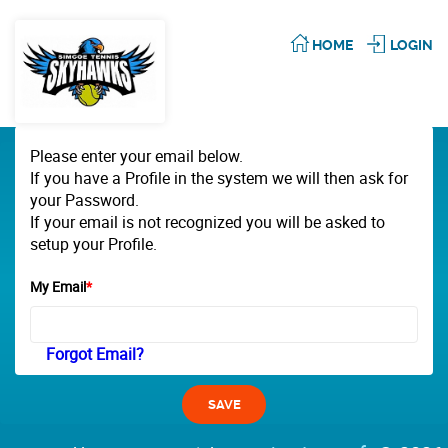
HOME
LOGIN
Please enter your email below.
If you have a Profile in the system we will then ask for
your Password.
If your email is not recognized you will be asked to
setup your Profile.
My Email
*
Forgot Email?