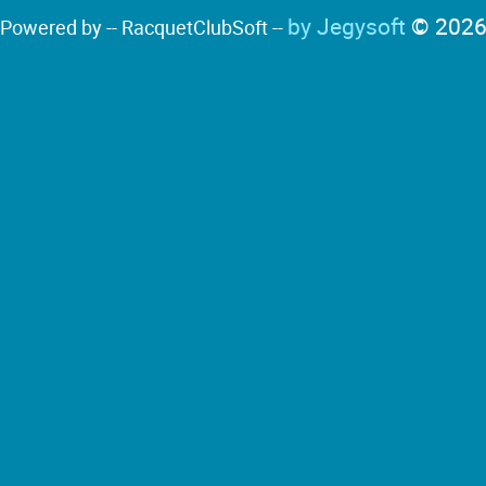
by Jegysoft
© 202
Powered by -- RacquetClubSoft --