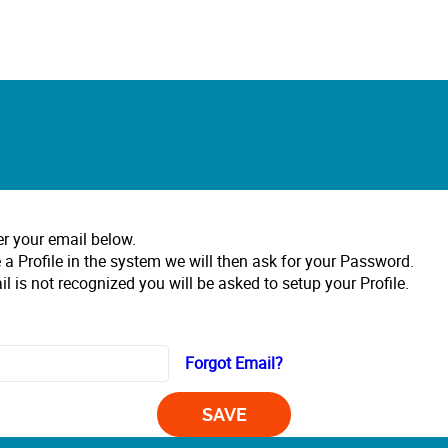
er your email below.
 a Profile in the system we will then ask for your Password.
il is not recognized you will be asked to setup your Profile.
Forgot Email?