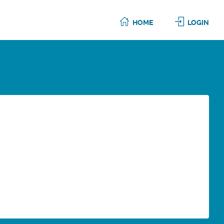
HOME
LOGIN