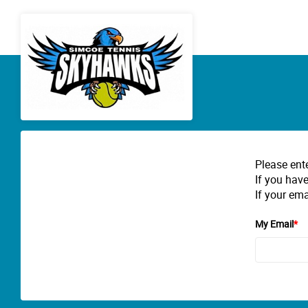
Please ent
If you have
If your ema
My Email
*