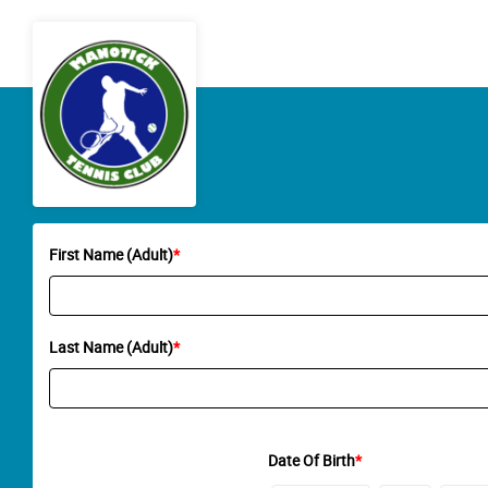
First Name (Adult)
*
Last Name (Adult)
*
Date Of Birth
*