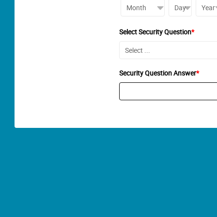
Select Security Question
*
Security Question Answer
*