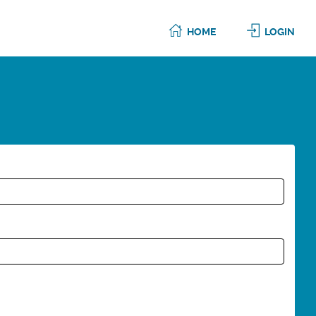
HOME
LOGIN