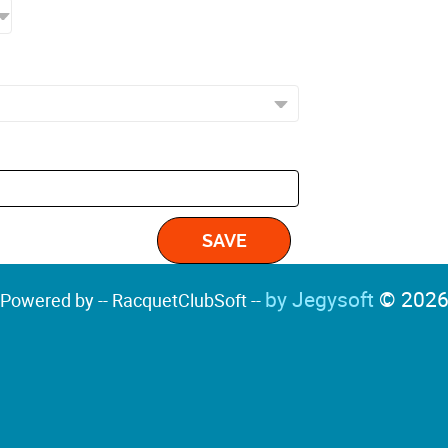
by Jegysoft
© 202
Powered by -- RacquetClubSoft --